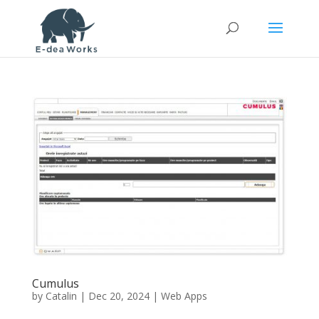
Cumulus
by
Catalin
|
Dec 20, 2024
|
Web Apps