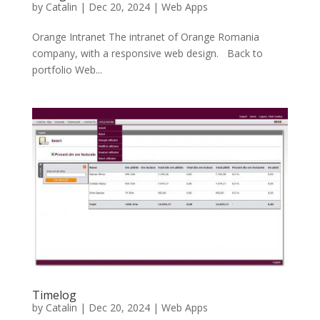
by
Catalin
|
Dec 20, 2024
|
Web Apps
Orange Intranet The intranet of Orange Romania
company, with a responsive web design. Back to
portfolio Web...
Timelog
by
Catalin
|
Dec 20, 2024
|
Web Apps