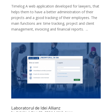
Timelog A web application developed for lawyers, that
helps them to have a better administration of their
projects and a good tracking of their employees. The
main functions are: time tracking, project and client
management, invoicing and financial reports. ...
Laboratorul de Idei Allianz