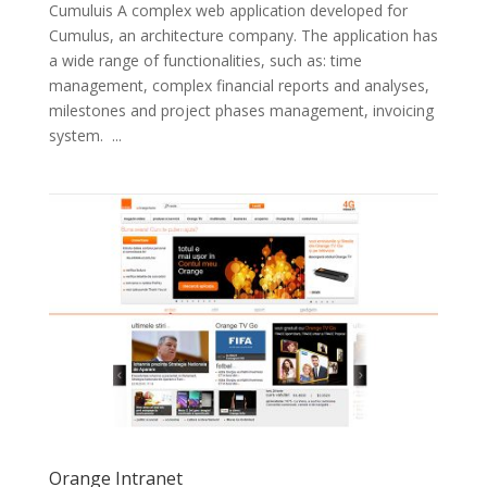
Cumuluis A complex web application developed for
Cumulus, an architecture company. The application has
a wide range of functionalities, such as: time
management, complex financial reports and analyses,
milestones and project phases management, invoicing
system. ...
Orange Intranet