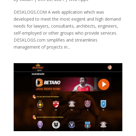
DESKLOGS.COM A web application which was
developed to meet the most exigent and high demand
needs for lawyers, consultants, architects, engineers,
self-employed or other groups who provide services.
DESKLOGS.com simplifies and streamlines
management of projects in...