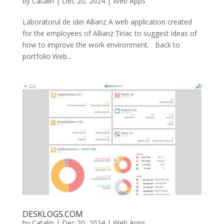
by
Catalin
|
Dec 20, 2024
|
Web Apps
Laboratorul de Idei Allianz A web application created
for the employees of Allianz Țiriac to suggest ideas of
how to improve the work environment. Back to
portfolio Web...
DESKLOGS.COM
by
Catalin
|
Dec 20, 2024
|
Web Apps