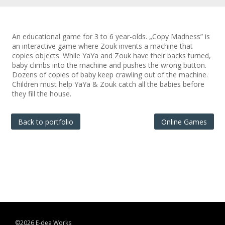
An educational game for 3 to 6 year-olds. „Copy Madness” is
an interactive game where Zouk invents a machine that
copies objects. While YaYa and Zouk have their backs turned,
baby climbs into the machine and pushes the wrong button.
Dozens of copies of baby keep crawling out of the machine.
Children must help YaYa & Zouk catch all the babies before
they fill the house.
Back to portfolio
Online Games
©2026 E-dea Works