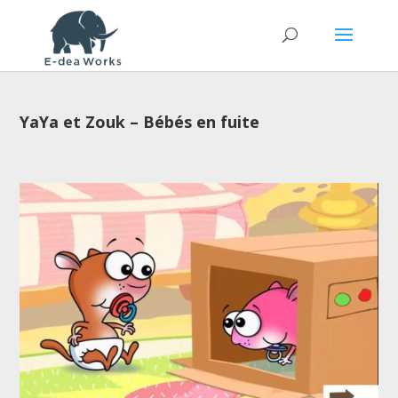
YaYa et Zouk – Bébés en fuite