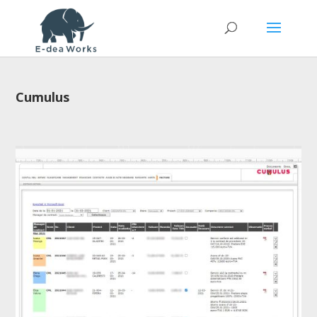
Cumulus