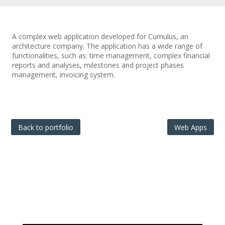
A complex web application developed for Cumulus, an
architecture company. The application has a wide range of
functionalities, such as: time management, complex financial
reports and analyses, milestones and project phases
management, invoicing system.
Back to portfolio
Web Apps