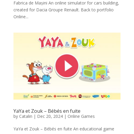
Fabrica de Mașini An online simulator for cars building,
created for Dacia Groupe Renault. Back to portfolio
Online...
YaYa et Zouk – Bébés en fuite
by
Catalin
|
Dec 20, 2024
|
Online Games
YaYa et Zouk – Bébés en fuite An educational game