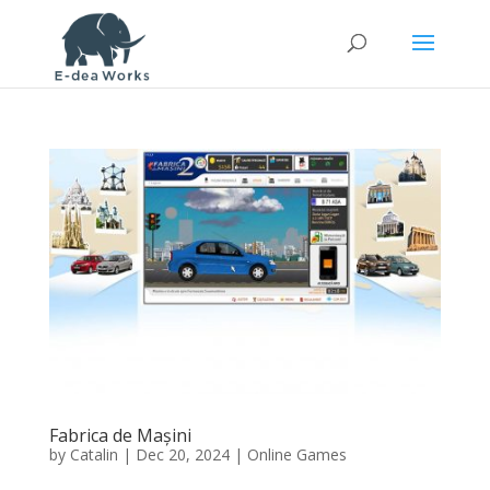
Fabrica de Mașini
by
Catalin
|
Dec 20, 2024
|
Online Games