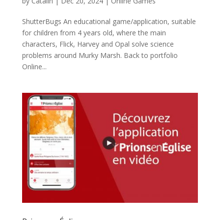
by
Catalin
|
Dec 20, 2024
|
Online Games
ShutterBugs An educational game/application, suitable
for children from 4 years old, where the main
characters, Flick, Harvey and Opal solve science
problems around Murky Marsh. Back to portfolio
Online...