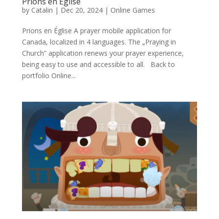
Prions en Église
by
Catalin
|
Dec 20, 2024
|
Online Games
Prions en Église A prayer mobile application for
Canada, localized in 4 languages. The „Praying in
Church” application renews your prayer experience,
being easy to use and accessible to all. Back to
portfolio Online...