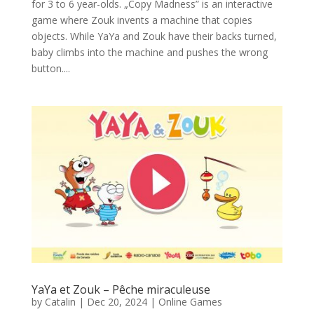
for 3 to 6 year-olds. „Copy Madness” is an interactive
game where Zouk invents a machine that copies
objects. While YaYa and Zouk have their backs turned,
baby climbs into the machine and pushes the wrong
button....
YaYa et Zouk – Pêche miraculeuse
by
Catalin
|
Dec 20, 2024
|
Online Games