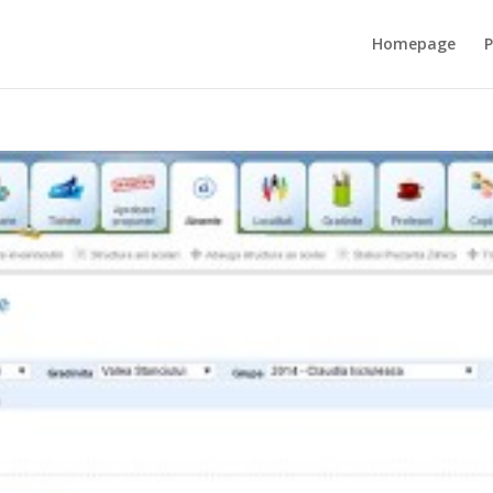
Homepage
P