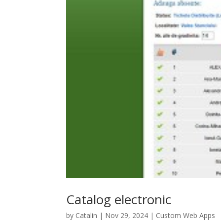
Catalog electronic
by
Catalin
|
Nov 29, 2024
|
Custom Web Apps