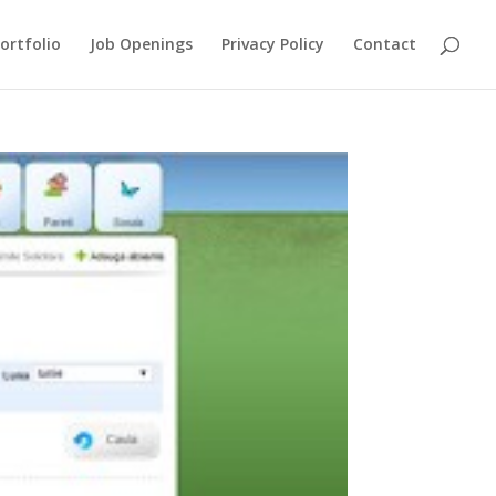
ortfolio
Job Openings
Privacy Policy
Contact