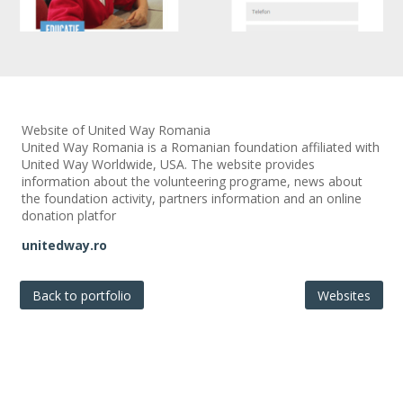
Website of United Way Romania
United Way Romania is a Romanian foundation affiliated with
United Way Worldwide, USA. The website provides
information about the volunteering programe, news about
the foundation activity, partners information and an online
donation platfor
unitedway.ro
Back to portfolio
Websites