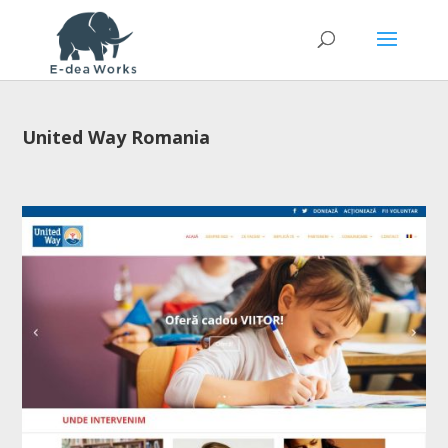
United Way Romania