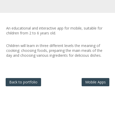
An educational and interactive app for mobile, suitable for
children from 2 to 6 years old.
Children will learn in three different levels the meaning of
cooking: choosing foods, preparing the main meals of the
day and choosing various ingredients for delicious dishes.
Back to portfolio
Mobile Apps