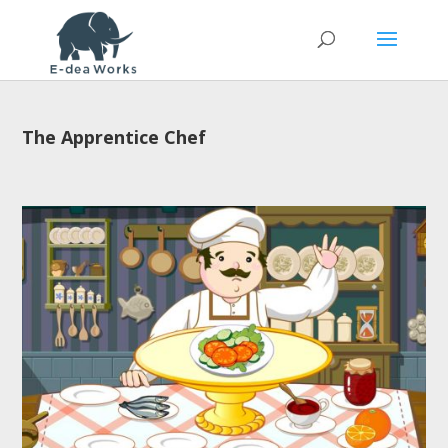
The Apprentice Chef