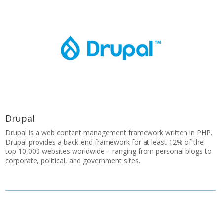
Drupal
Drupal is a web content management framework written in PHP.
Drupal provides a back-end framework for at least 12% of the
top 10,000 websites worldwide – ranging from personal blogs to
corporate, political, and government sites.