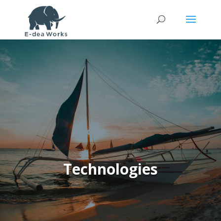
Technologies