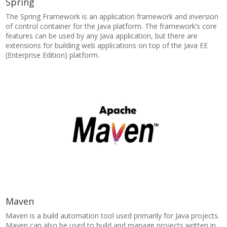
Spring
The Spring Framework is an application framework and inversion
of control container for the Java platform. The framework’s core
features can be used by any Java application, but there are
extensions for building web applications on top of the Java EE
(Enterprise Edition) platform.
Maven
Maven is a build automation tool used primarily for Java projects.
Maven can also be used to build and manage projects written in