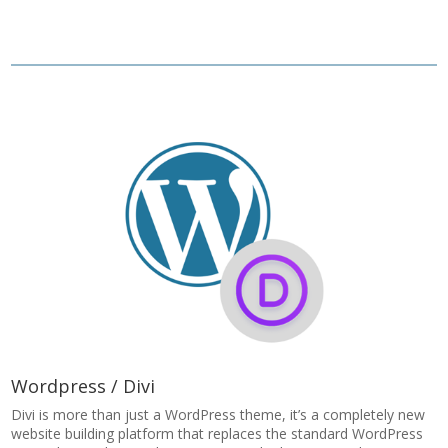
Wordpress / Divi
Divi is more than just a WordPress theme, it’s a completely new
website building platform that replaces the standard WordPress