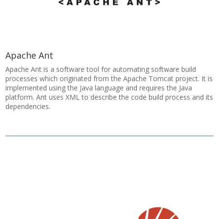
Apache Ant
Apache Ant is a software tool for automating software build
processes which originated from the Apache Tomcat project. It is
implemented using the Java language and requires the Java
platform. Ant uses XML to describe the code build process and its
dependencies.