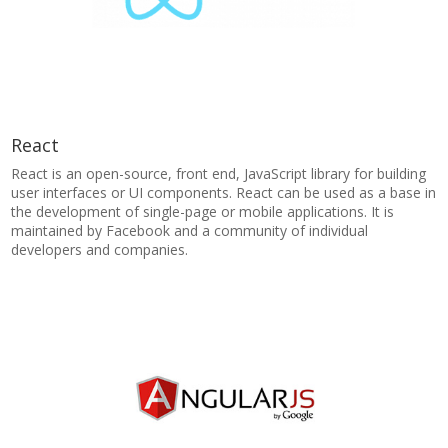
React
React is an open-source, front end, JavaScript library for building
user interfaces or UI components. React can be used as a base in
the development of single-page or mobile applications. It is
maintained by Facebook and a community of individual
developers and companies.