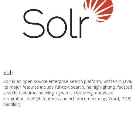
Solr
Solr is an open-source enterprise-search platform, written in Java.
Its major features include full-text search, hit highlighting, faceted
search, real-time indexing, dynamic clustering, database
integration, NoSQL features and rich document (e.g., Word, PDF)
handling.