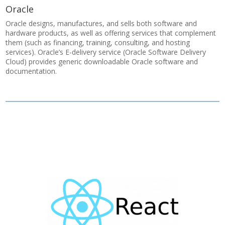
Oracle
Oracle designs, manufactures, and sells both software and
hardware products, as well as offering services that complement
them (such as financing, training, consulting, and hosting
services). Oracle’s E-delivery service (Oracle Software Delivery
Cloud) provides generic downloadable Oracle software and
documentation.