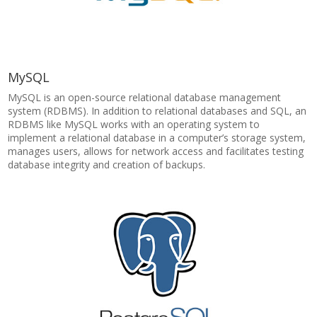
MySQL
MySQL is an open-source relational database management
system (RDBMS). In addition to relational databases and SQL, an
RDBMS like MySQL works with an operating system to
implement a relational database in a computer’s storage system,
manages users, allows for network access and facilitates testing
database integrity and creation of backups.