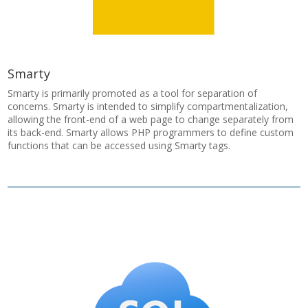
Smarty
Smarty is primarily promoted as a tool for separation of
concerns. Smarty is intended to simplify compartmentalization,
allowing the front-end of a web page to change separately from
its back-end. Smarty allows PHP programmers to define custom
functions that can be accessed using Smarty tags.