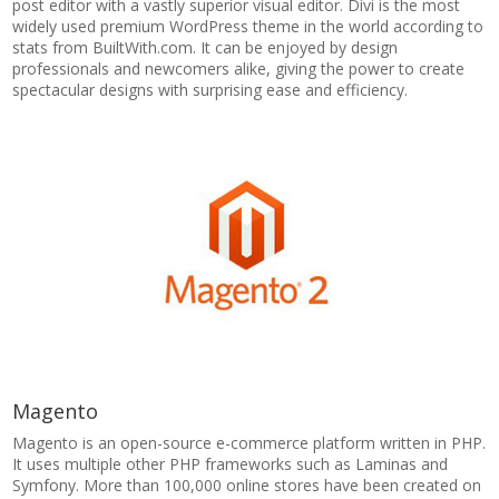
post editor with a vastly superior visual editor. Divi is the most
widely used premium WordPress theme in the world according to
stats from BuiltWith.com. It can be enjoyed by design
professionals and newcomers alike, giving the power to create
spectacular designs with surprising ease and efficiency.
Magento
Magento is an open-source e-commerce platform written in PHP.
It uses multiple other PHP frameworks such as Laminas and
Symfony. More than 100,000 online stores have been created on