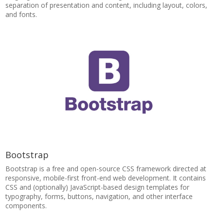
separation of presentation and content, including layout, colors,
and fonts.
Bootstrap
Bootstrap is a free and open-source CSS framework directed at
responsive, mobile-first front-end web development. It contains
CSS and (optionally) JavaScript-based design templates for
typography, forms, buttons, navigation, and other interface
components.