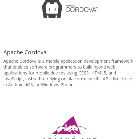
Apache Cordova
Apache Cordova is a mobile application development framework
that enables software programmers to build hybrid web
applications for mobile devices using CSS3, HTML5, and
JavaScript, instead of relying on platform-specific APIs like those
in Android, iOS, or Windows Phone.