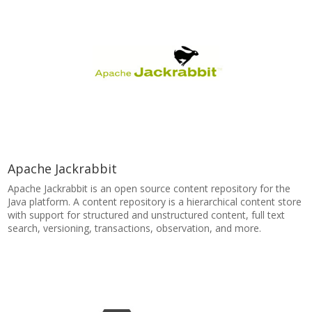
Apache Jackrabbit
Apache Jackrabbit is an open source content repository for the
Java platform. A content repository is a hierarchical content store
with support for structured and unstructured content, full text
search, versioning, transactions, observation, and more.