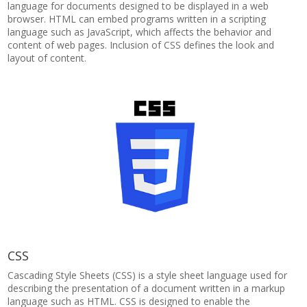
language for documents designed to be displayed in a web
browser. HTML can embed programs written in a scripting
language such as JavaScript, which affects the behavior and
content of web pages. Inclusion of CSS defines the look and
layout of content.
CSS
Cascading Style Sheets (CSS) is a style sheet language used for
describing the presentation of a document written in a markup
language such as HTML. CSS is designed to enable the