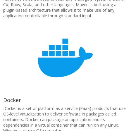
C#, Ruby, Scala, and other languages. Maven is built using a
plugin-based architecture that allows it to make use of any
application controllable through standard input.
Docker
Docker is a set of platform as a service (PaaS) products that use
OS-level virtualization to deliver software in packages called
containers. Docker can package an application and its
dependencies in a virtual container that can run on any Linux,
Windows, or macOS computer.