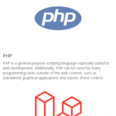
PHP
PHP is a general-purpose scripting language especially suited to
web development. Additionally, PHP can be used for many
programming tasks outside of the web context, such as
standalone graphical applications and robotic drone control