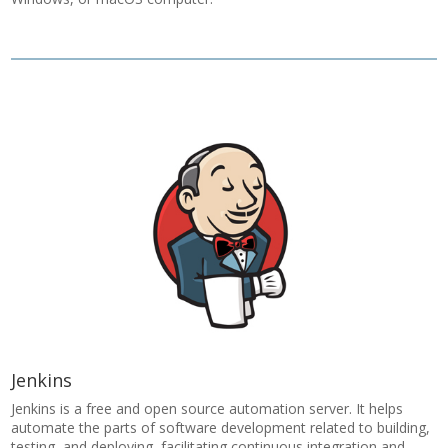
Jenkins
Jenkins is a free and open source automation server. It helps
automate the parts of software development related to building,
testing, and deploying, facilitating continuous integration and