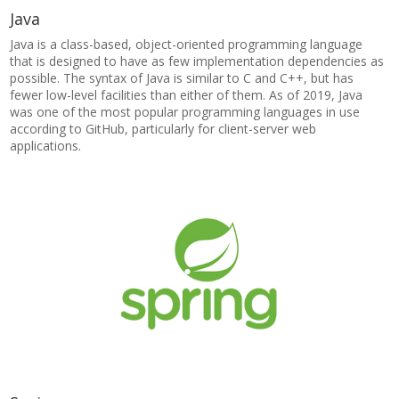
Java
Java is a class-based, object-oriented programming language
that is designed to have as few implementation dependencies as
possible. The syntax of Java is similar to C and C++, but has
fewer low-level facilities than either of them. As of 2019, Java
was one of the most popular programming languages in use
according to GitHub, particularly for client-server web
applications.