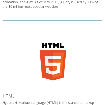
animation, and Ajax. As of May 2019, jQuery is used by 73% of
the 10 million most popular websites.
HTML
Hypertext Markup Language (HTML) is the standard markup