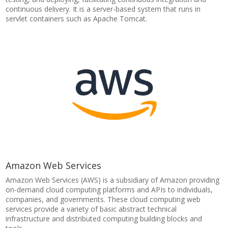
continuous delivery. It is a server-based system that runs in
servlet containers such as Apache Tomcat.
Amazon Web Services
Amazon Web Services (AWS) is a subsidiary of Amazon providing
on-demand cloud computing platforms and APIs to individuals,
companies, and governments. These cloud computing web
services provide a variety of basic abstract technical
infrastructure and distributed computing building blocks and