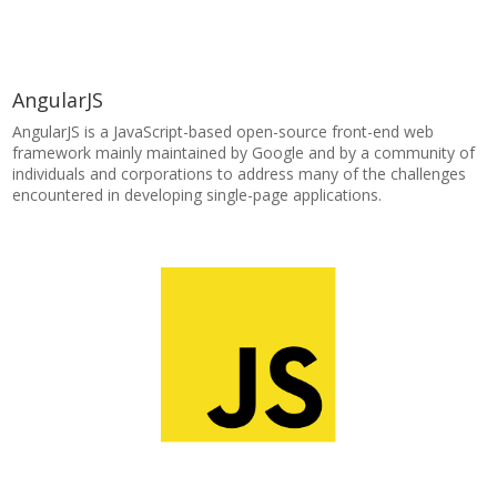
AngularJS
AngularJS is a JavaScript-based open-source front-end web
framework mainly maintained by Google and by a community of
individuals and corporations to address many of the challenges
encountered in developing single-page applications.