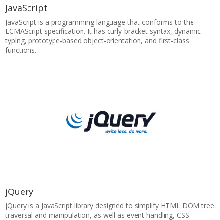
JavaScript
JavaScript is a programming language that conforms to the
ECMAScript specification. It has curly-bracket syntax, dynamic
typing, prototype-based object-orientation, and first-class
functions.
jQuery
jQuery is a JavaScript library designed to simplify HTML DOM tree
traversal and manipulation, as well as event handling, CSS