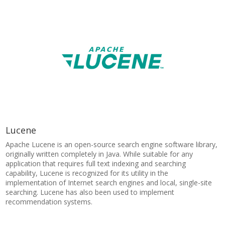
Lucene
Apache Lucene is an open-source search engine software library,
originally written completely in Java. While suitable for any
application that requires full text indexing and searching
capability, Lucene is recognized for its utility in the
implementation of Internet search engines and local, single-site
searching. Lucene has also been used to implement
recommendation systems.