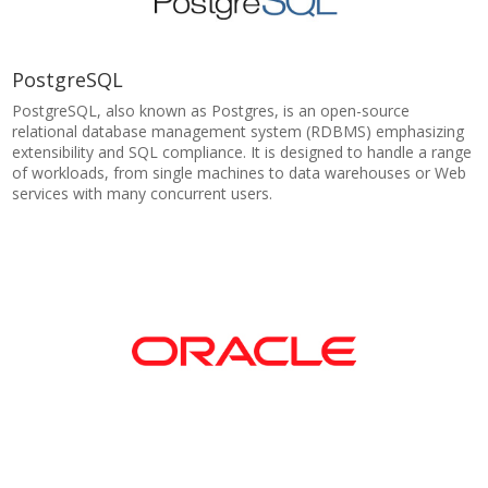
PostgreSQL
PostgreSQL, also known as Postgres, is an open-source
relational database management system (RDBMS) emphasizing
extensibility and SQL compliance. It is designed to handle a range
of workloads, from single machines to data warehouses or Web
services with many concurrent users.