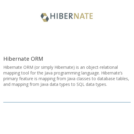
Hibernate ORM
Hibernate ORM (or simply Hibernate) is an object-relational
mapping tool for the Java programming language. Hibernate’s
primary feature is mapping from Java classes to database tables,
and mapping from Java data types to SQL data types.