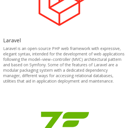
Laravel
Laravel is an open-source PHP web framework with expressive,
elegant syntax, intended for the development of web applications
following the model–view–controller (MVC) architectural pattern
and based on Symfony. Some of the features of Laravel are a
modular packaging system with a dedicated dependency
manager, different ways for accessing relational databases,
utilities that aid in application deployment and maintenance.