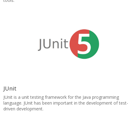
tools.
JUnit
JUnit is a unit testing framework for the Java programming
language. JUnit has been important in the development of test-
driven development.