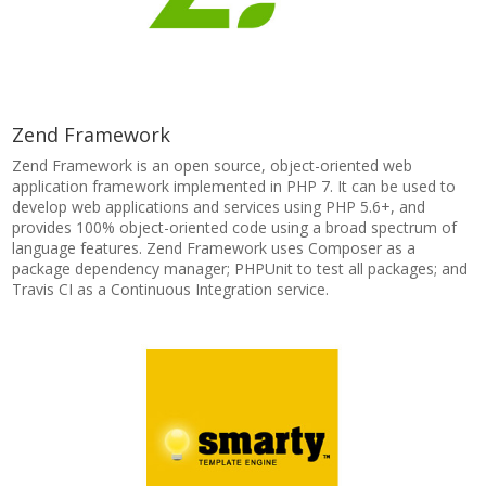
Zend Framework
Zend Framework is an open source, object-oriented web
application framework implemented in PHP 7. It can be used to
develop web applications and services using PHP 5.6+, and
provides 100% object-oriented code using a broad spectrum of
language features. Zend Framework uses Composer as a
package dependency manager; PHPUnit to test all packages; and
Travis CI as a Continuous Integration service.