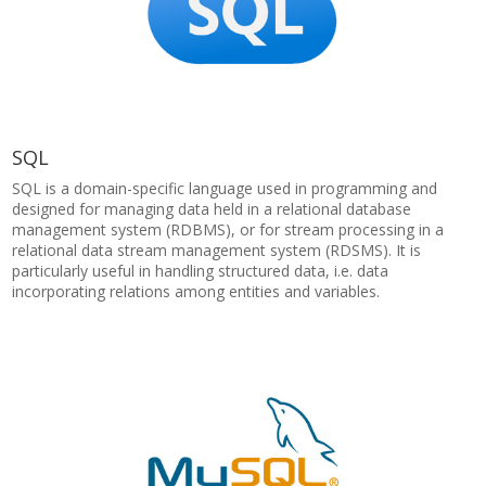
SQL
SQL is a domain-specific language used in programming and
designed for managing data held in a relational database
management system (RDBMS), or for stream processing in a
relational data stream management system (RDSMS). It is
particularly useful in handling structured data, i.e. data
incorporating relations among entities and variables.