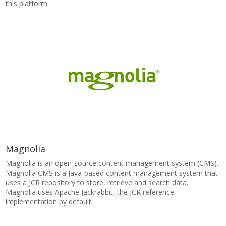
this platform.
Magnolia
Magnolia is an open-source content management system (CMS).
Magnolia CMS is a Java-based content management system that
uses a JCR repository to store, retrieve and search data.
Magnolia uses Apache Jackrabbit, the JCR reference
implementation by default.