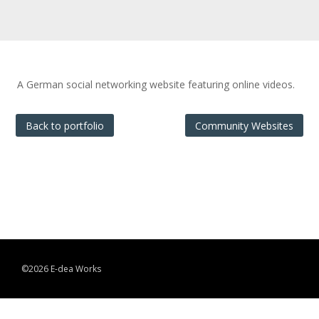
A German social networking website featuring online videos.
Back to portfolio
Community Websites
©2026 E-dea Works