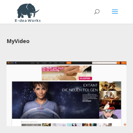
MyVideo